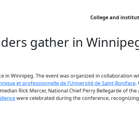
College and institu
eaders
gather in Winnipe
ce in Winnipeg. The event was organized in collaboration w
chnique et professionnelle de l’Université de Saint-Boniface
.
edian Rick Mercer, National Chief Perry Bellegarde of the 
ellence
were celebrated during the conference, recognizing 