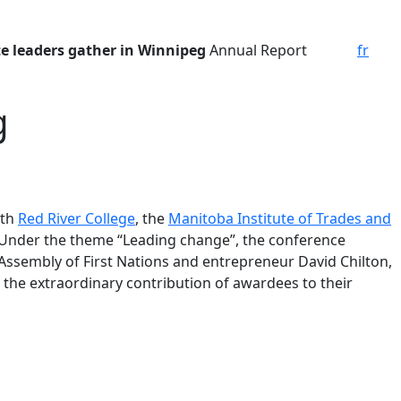
te leaders
gather in Winnipeg
Annual Report
fr
g
ith
Red River College
, the
Manitoba Institute of Trades and
 Under the theme “Leading change”, the conference
Assembly of First Nations and entrepreneur David Chilton,
the extraordinary contribution of awardees to their