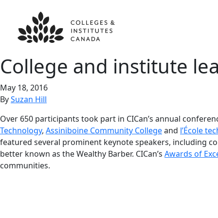
College and institute l
May 18, 2016
By
Suzan Hill
Over 650 participants took part in CICan’s annual conferen
Technology
,
Assiniboine Community College
and
l’École te
featured several prominent keynote speakers, including com
better known as the Wealthy Barber. CICan’s
Awards of Exc
communities.