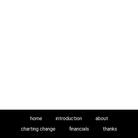
home
introduction
about
charting change
financials
thanks