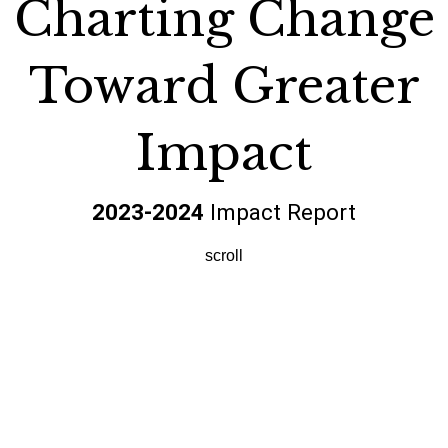
Charting Change
Toward Greater
Impact
2023-2024
Impact Report
scroll