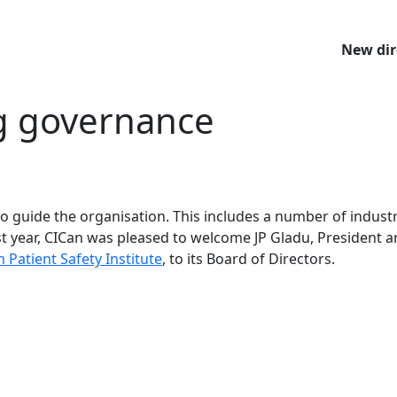
New dir
g governance
o guide the organisation. This includes a number of industr
st year, CICan was pleased to welcome JP Gladu, President 
 Patient Safety Institute
, to its Board of Directors.