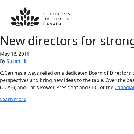
New directors for
stron
May 18, 2016
By
Suzan Hill
CICan has always relied on a dedicated Board of Directors t
perspectives and bring new ideas to the table. Over the pa
(CCAB), and Chris Power, President and CEO of the
Canadian
Learn more