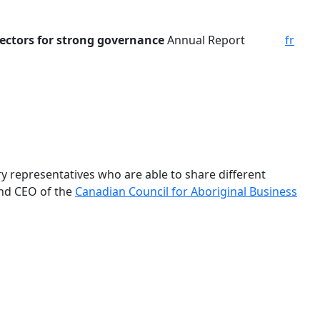
ectors for
strong governance
Annual Report
fr
y representatives who are able to share different
and CEO of the
Canadian Council for Aboriginal Business