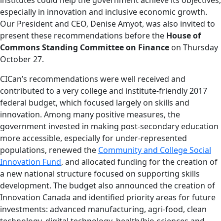
especially in innovation and inclusive economic growth.
Our President and CEO, Denise Amyot, was also invited to
present these recommendations before the
House of
Commons Standing Committee on Finance
on Thursday
October 27.
CICan’s recommendations were well received and
contributed to a very college and institute-friendly 2017
federal budget, which focused largely on skills and
innovation. Among many positive measures, the
government invested in making post-secondary education
more accessible, especially for under-represented
populations, renewed the
Community and College Social
Innovation Fund
, and allocated funding for the creation of
a new national structure focused on supporting skills
development. The budget also announced the creation of
Innovation Canada and identified priority areas for future
investments: advanced manufacturing, agri-food, clean
technology, digital technology, health/bio-sciences and