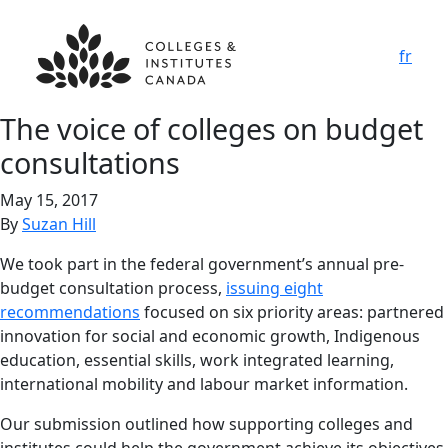
fr
The voice of colleges on budget
consultations
May 15, 2017
By
Suzan Hill
We took part in the federal government’s annual pre-
budget consultation process,
issuing eight
recommendations
focused on six priority areas: partnered
innovation for social and economic growth, Indigenous
education, essential skills, work integrated learning,
international mobility and labour market information.
Our submission outlined how supporting colleges and
institutes could help the government achieve its objectives,