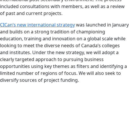
included consultations with members, as well as a review
of past and current projects.
CICan’s new international strategy
was launched in January
and builds on a strong tradition of championing
education, training and innovation on a global scale while
looking to meet the diverse needs of Canada’s colleges
and institutes. Under the new strategy, we will adopt a
clearly targeted approach to pursuing business
opportunities using key themes as filters and identifying a
limited number of regions of focus. We will also seek to
diversify sources of project funding.