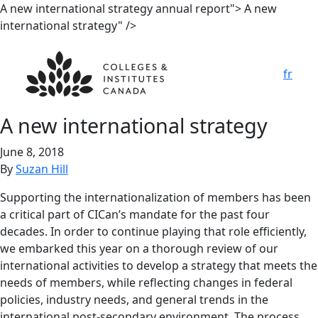
A new
international strategy
annual report">
A new
international strategy
" />
fr
A new
international strategy
June 8, 2018
By
Suzan Hill
Supporting the internationalization of members has been
a critical part of CICan’s mandate for the past four
decades. In order to continue playing that role efficiently,
we embarked this year on a thorough review of our
international activities to develop a strategy that meets the
needs of members, while reflecting changes in federal
policies, industry needs, and general trends in the
international post-secondary environment. The process