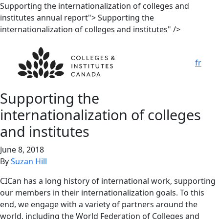
Supporting the internationalization
of colleges and
institutes
annual report">
Supporting the
internationalization
of colleges and institutes
" />
fr
Supporting the
internationalization
of colleges
and institutes
June 8, 2018
By
Suzan Hill
CICan has a long history of international work, supporting
our members in their internationalization goals. To this
end, we engage with a variety of partners around the
world, including the World Federation of Colleges and