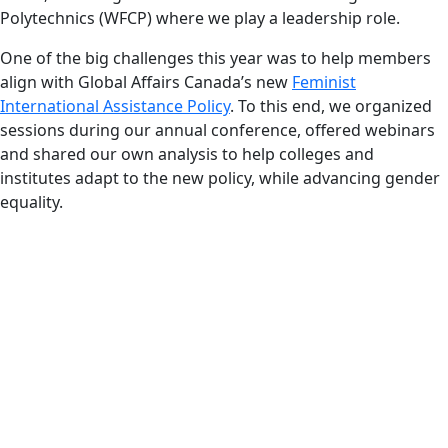
Polytechnics (WFCP) where we play a leadership role.
One of the big challenges this year was to help members
align with Global Affairs Canada’s new
Feminist
International Assistance Policy
. To this end, we organized
sessions during our annual conference, offered webinars
and shared our own analysis to help colleges and
institutes adapt to the new policy, while advancing gender
equality.