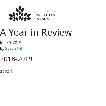
A Year in Review
June 9, 2019
By
Suzan Hill
2018-2019
scroll