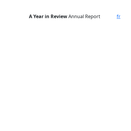
A Year in Review
Annual Report
fr