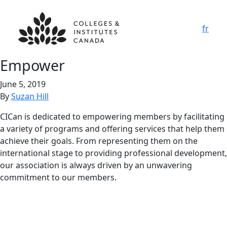
fr
Empower
June 5, 2019
By
Suzan Hill
CICan is dedicated to empowering members by facilitating
a variety of programs and offering services that help them
achieve their goals. From representing them on the
international stage to providing professional development,
our association is always driven by an unwavering
commitment to our members.