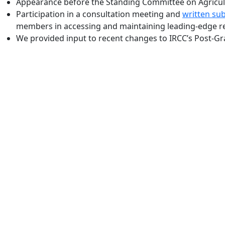
Appearance before the Standing Committee on Agricultu
Participation in a consultation meeting and
written su
members in accessing and maintaining leading-edge re
We provided input to recent changes to IRCC’s Post-Gra