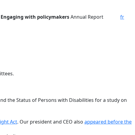
Engaging with policymakers
Annual Report
fr
ttees.
the Status of Persons with Disabilities for a study on
ight Act
. Our president and CEO also
appeared before the