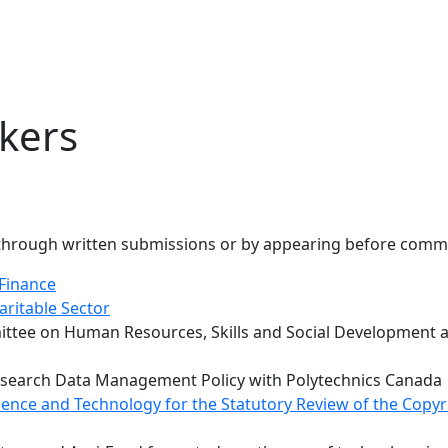
kers
, through written submissions or by appearing before commi
Finance
aritable Sector
e on Human Resources, Skills and Social Development and 
 Research Data Management Policy with Polytechnics Canada
ence and Technology for the Statutory Review of the Copyr