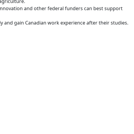
griculture.
Innovation and other federal funders can best support
y and gain Canadian work experience after their studies.