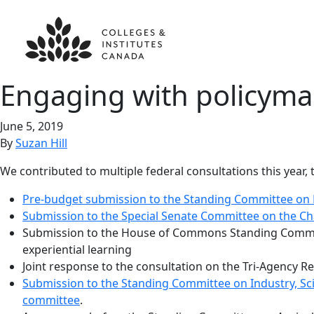
Engaging with policyma
June 5, 2019
By
Suzan Hill
We contributed to multiple federal consultations this year
Pre-budget submission to the Standing Committee on 
Submission to the Special Senate Committee on the Ch
Submission to the House of Commons Standing Committe
experiential learning
Joint response to the consultation on the Tri-Agency
Submission to the Standing Committee on Industry, Sci
committee
.