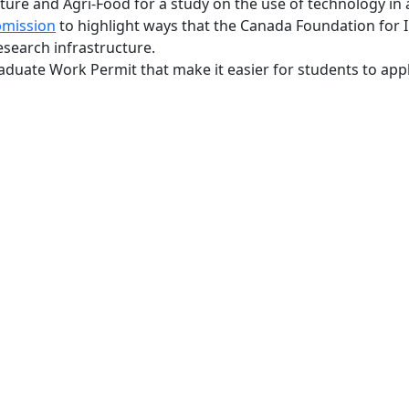
re and Agri-Food for a study on the use of technology in a
bmission
to highlight ways that the Canada Foundation for 
search infrastructure.
duate Work Permit that make it easier for students to appl