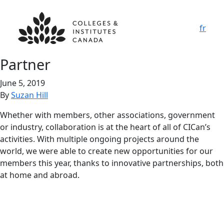
fr
Partner
June 5, 2019
By
Suzan Hill
Whether with members, other associations, government
or industry, collaboration is at the heart of all of CICan’s
activities. With multiple ongoing projects around the
world, we were able to create new opportunities for our
members this year, thanks to innovative partnerships, both
at home and abroad.