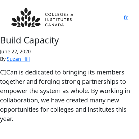
fr
Build Capacity
June 22, 2020
By
Suzan Hill
CICan is dedicated to bringing its members
together and forging strong partnerships to
empower the system as whole. By working in
collaboration, we have created many new
opportunities for colleges and institutes this
year.