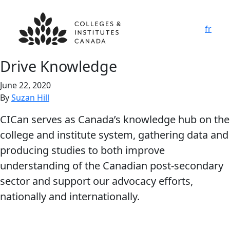
fr
Drive Knowledge
June 22, 2020
By
Suzan Hill
CICan serves as Canada’s knowledge hub on the
college and institute system, gathering data and
producing studies to both improve
understanding of the Canadian post-secondary
sector and support our advocacy efforts,
nationally and internationally.