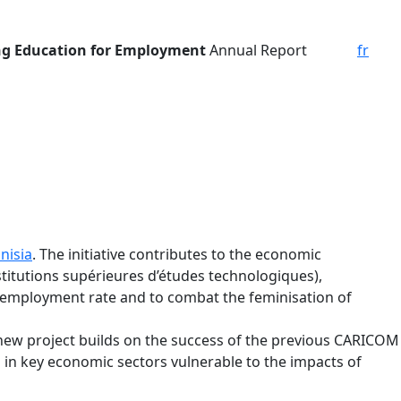
g Education for Employment
Annual Report
fr
nisia
. The initiative contributes to the economic
titutions supérieures d’études technologiques),
 unemployment rate and to combat the feminisation of
ew project builds on the success of the previous CARICOM
n key economic sectors vulnerable to the impacts of