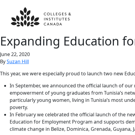
Expanding Education f
June 22, 2020
By
Suzan Hill
This year, we were especially proud to launch two new Edu
In September, we announced the official launch of ou
empowerment of young graduates from Tunisia’s network
particularly young women, living in Tunisia’s most und
poverty.
In February we celebrated the official launch of the n
Education for Employment Program and supports demand
climate change in Belize, Dominica, Grenada, Guyana, Ja