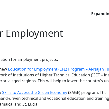
Expandin
or Employment
cation for Employment projects.
r new
Education for Employment (EFE) Program – Al-Najah Tu
 of Institutions of Higher Technical Education (ISET – Ins
erprivileged regions. This will help to lower the country’s
ew
Skills to Access the Green Economy
(SAGE) program. The n
-driven technical and vocational education and training i
maica, and St. Lucia.