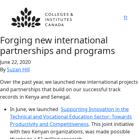
fr
Forging new international
partnerships and programs
June 22, 2020
By
Suzan Hill
Over the past year, we launched new international projects
and partnerships that build on our successful track
records in Kenya and Senegal.
In June, we launched
Supporting Innovation in the
Technical and Vocational Education Sector: Towards
Productivity and Competitiveness
. This joint initiative
with two Kenyan organizations, was made possible
thanks to a $1 million research