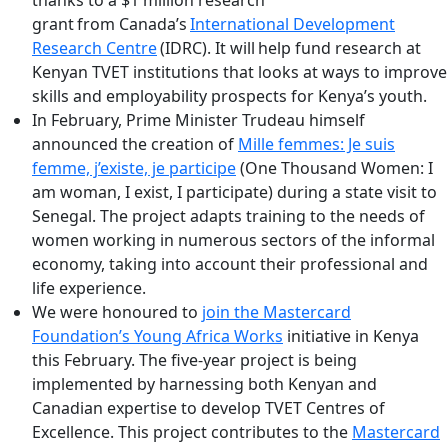
grant from Canada’s
International Development
Research Centre
(IDRC). It will help fund research at
Kenyan TVET institutions that looks at ways to improve
skills and employability prospects for Kenya’s youth.
In February, Prime Minister Trudeau himself
announced the creation of
Mille femmes: Je suis
femme, j’existe, je participe
(One Thousand Women: I
am woman, I exist, I participate) during a state visit to
Senegal. The project adapts training to the needs of
women working in numerous sectors of the informal
economy, taking into account their professional and
life experience.
We were honoured to
join the Mastercard
Foundation’s Young Africa Works
initiative in Kenya
this February. The five-year project is being
implemented by harnessing both Kenyan and
Canadian expertise to develop TVET Centres of
Excellence. This project contributes to the
Mastercard