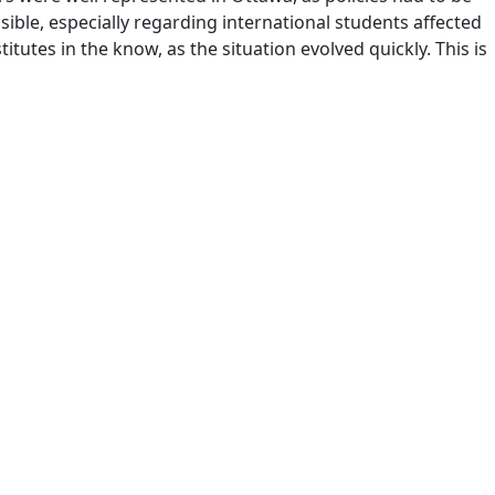
sible, especially regarding international students affected
tes in the know, as the situation evolved quickly. This is