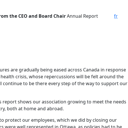
from the CEO and Board Chair
Annual Report
fr
asures are gradually being eased across Canada in response
health crisis, whose repercussions will be felt around the
l continue to be there every step of the way to support our
his report shows our association growing to meet the needs
try, both at home and abroad.
 to protect our employees, which we did by closing our
s were well represented in Ottawa, as policies had to be