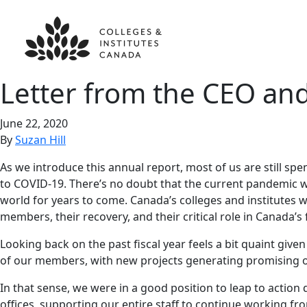
Letter from the CEO an
June 22, 2020
By
Suzan Hill
As we introduce this annual report, most of us are still s
to COVID-19. There’s no doubt that the current pandemic will
world for years to come. Canada’s colleges and institutes w
members, their recovery, and their critical role in Canada’s 
Looking back on the past fiscal year feels a bit quaint gi
of our members, with new projects generating promising opp
In that sense, we were in a good position to leap to actio
offices, supporting our entire staff to continue working 