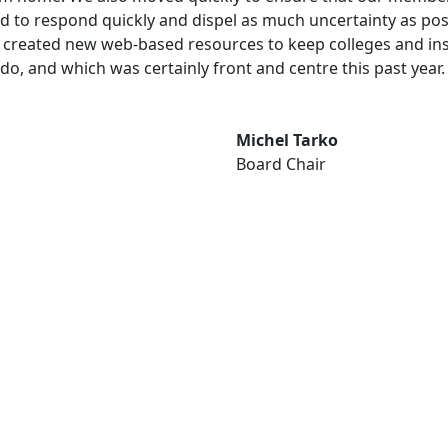
ired to respond quickly and dispel as much uncertainty as pos
reated new web-based resources to keep colleges and institu
 do, and which was certainly front and centre this past year.
Michel Tarko
Board Chair