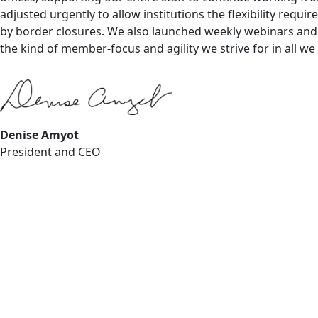
adjusted urgently to allow institutions the flexibility requ
by border closures. We also launched weekly webinars and c
the kind of member-focus and agility we strive for in all we
Denise Amyot
President and CEO