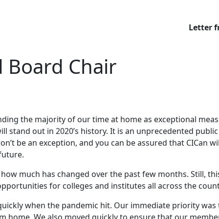
Letter 
d Board Chair
pending the majority of our time at home as exceptional me
 stand out in 2020’s history. It is an unprecedented public 
on’t be an exception, and you can be assured that CICan wil
future.
ven how much has changed over the past few months. Still, t
ortunities for colleges and institutes all across the coun
n quickly when the pandemic hit. Our immediate priority was
from home. We also moved quickly to ensure that our member