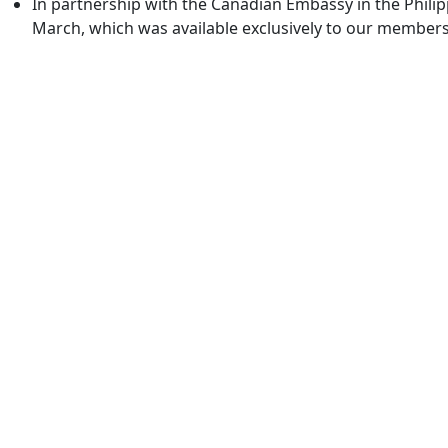
In partnership with the Canadian Embassy in the Phili
March, which was available exclusively to our members