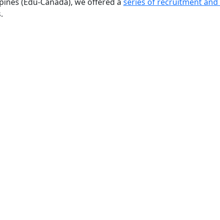
ppines (Edu-Canada), we offered a
series of recruitment and
.