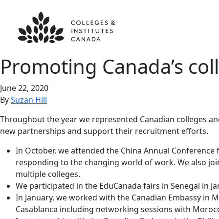
Promoting Canada’s coll
June 22, 2020
By
Suzan Hill
Throughout the year we represented Canadian colleges and 
new partnerships and support their recruitment efforts.
In October, we attended the China Annual Conference f
responding to the changing world of work. We also join
multiple colleges.
We participated in the EduCanada fairs in Senegal in J
In January, we worked with the Canadian Embassy in Mor
Casablanca including networking sessions with Morocc