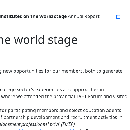
institutes on the world stage
Annual Report
fr
the world stage
ing new opportunities for our members, both to generate
college sector’s experiences and approaches in
e, where we attended the provincial TVET Forum and visited
y for participating members and select education agents.
f partnership development and recruitment activities in
eignement professionnel privé (FMEP)