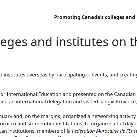
Promoting Canada’s colleges and 
eges and institutes on 
institutes overseas by participating in events, and creat
or International Education and presented on the Canadian 
ed an international delegation and visited Jiangxi Provinc
anuary and, on the margins, organized a networking activit
occo and six member institutions, to organize a full day o
an institutions, members of la
Fédération Marocaine de l’Ens