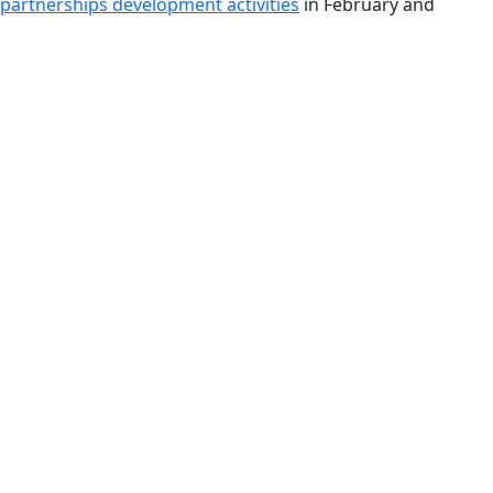
 partnerships development activities
in February and