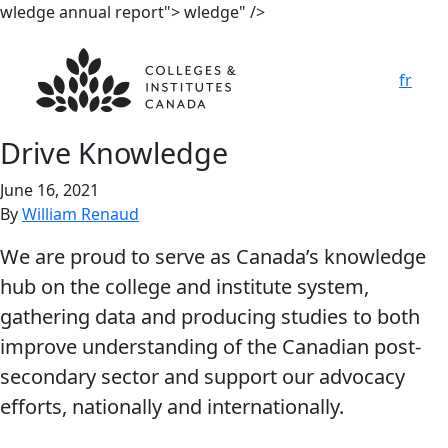
wledge annual report">
wledge" />
fr
Drive Kno
w
ledge
June 16, 2021
By
William Renaud
We are proud to serve as Canada’s knowledge
hub on the college and institute system,
gathering data and producing studies to both
improve understanding of the Canadian post-
secondary sector and support our advocacy
efforts, nationally and internationally.