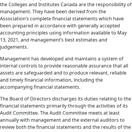
the Colleges and Institutes Canada are the responsibility of
management. They have been derived from the
Association’s complete financial statements which have
been prepared in accordance with generally accepted
accounting principles using information available to May
13, 2021, and management’s best estimates and
judgements.
Management has developed and maintains a system of
internal controls to provide reasonable assurance that all
assets are safeguarded and to produce relevant, reliable
and timely financial information, including the
accompanying financial statements.
The Board of Directors discharges its duties relating to the
financial statements primarily through the activities of its
Audit Committee. The Audit Committee meets at least
annually with management and the external auditors to
review both the financial statements and the results of the