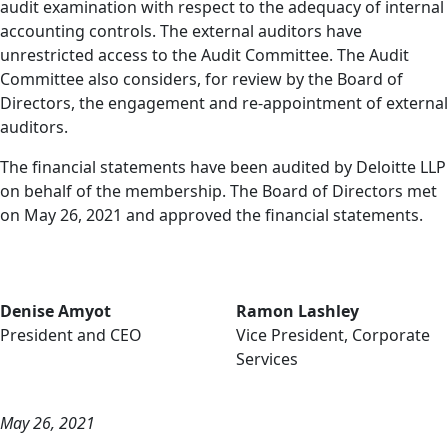
audit examination with respect to the adequacy of internal
accounting controls. The external auditors have
unrestricted access to the Audit Committee. The Audit
Committee also considers, for review by the Board of
Directors, the engagement and re-appointment of external
auditors.
The financial statements have been audited by Deloitte LLP
on behalf of the membership. The Board of Directors met
on May 26, 2021 and approved the financial statements.
Denise Amyot
Ramon Lashley
President and CEO
Vice President, Corporate
Services
May 26, 2021