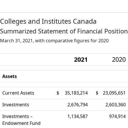
Colleges and Institutes Canada
Summarized Statement of Financial Position
March 31, 2021, with comparative figures for 2020
2021
2020
Assets
Current Assets
$
35,183,214
$
23,095,651
Investments
2,676,794
2,603,360
Investments –
1,134,587
974,914
Endowment Fund