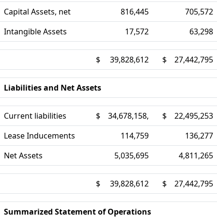
Capital Assets, net
816,445
705,572
Intangible Assets
17,572
63,298
$
39,828,612
$
27,442,795
Liabilities and Net Assets
Current liabilities
$
34,678,158,
$
22,495,253
Lease Inducements
114,759
136,277
Net Assets
5,035,695
4,811,265
$
39,828,612
$
27,442,795
Summarized Statement of Operations