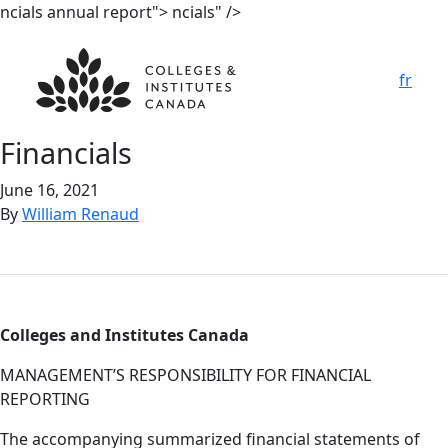
ncials annual report">
ncials" />
fr
Fina
n
cials
June 16, 2021
By
William Renaud
Colleges and Institutes Canada
MANAGEMENT’S RESPONSIBILITY FOR FINANCIAL
REPORTING
The accompanying summarized financial statements of