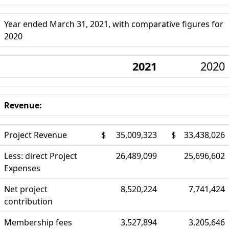
Year ended March 31, 2021, with comparative figures for
2020
2021
2020
Revenue:
Project Revenue
$
35,009,323
$
33,438,026
Less: direct Project
26,489,099
25,696,602
Expenses
Net project
8,520,224
7,741,424
contribution
Membership fees
3,527,894
3,205,646