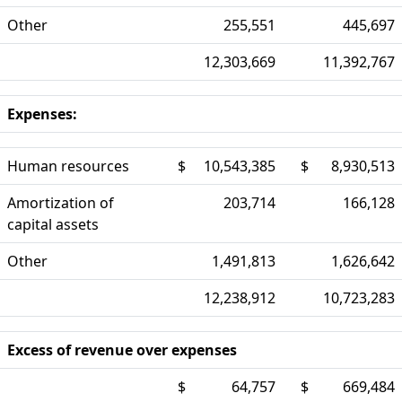
Other
255,551
445,697
12,303,669
11,392,767
Expenses:
Human resources
$
10,543,385
$
8,930,513
Amortization of
203,714
166,128
capital assets
Other
1,491,813
1,626,642
12,238,912
10,723,283
Excess of revenue over expenses
$
64,757
$
669,484