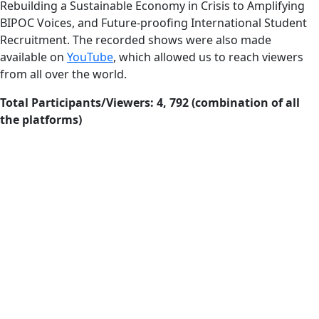
Rebuilding a Sustainable Economy in Crisis to Amplifying
BIPOC Voices, and Future-proofing International Student
Recruitment. The recorded shows were also made
available on
YouTube
, which allowed us to reach viewers
from all over the world.
Total Participants/Viewers: 4, 792 (combination of all
the platforms)