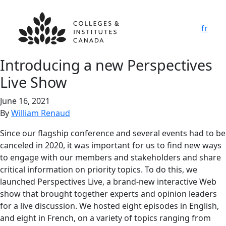
fr
Introducing a new Perspectives
Live Show
June 16, 2021
By
William Renaud
Since our flagship conference and several events had to be
canceled in 2020, it was important for us to find new ways
to engage with our members and stakeholders and share
critical information on priority topics. To do this, we
launched Perspectives Live, a brand-new interactive Web
show that brought together experts and opinion leaders
for a live discussion. We hosted eight episodes in English,
and eight in French, on a variety of topics ranging from