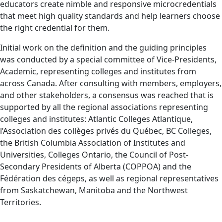
educators create nimble and responsive microcredentials
that meet high quality standards and help learners choose
the right credential for them.
Initial work on the definition and the guiding principles
was conducted by a special committee of Vice-Presidents,
Academic, representing colleges and institutes from
across Canada. After consulting with members, employers,
and other stakeholders, a consensus was reached that is
supported by all the regional associations representing
colleges and institutes: Atlantic Colleges Atlantique,
l’Association des collèges privés du Québec, BC Colleges,
the British Columbia Association of Institutes and
Universities, Colleges Ontario, the Council of Post-
Secondary Presidents of Alberta (COPPOA) and the
Fédération des cégeps, as well as regional representatives
from Saskatchewan, Manitoba and the Northwest
Territories.