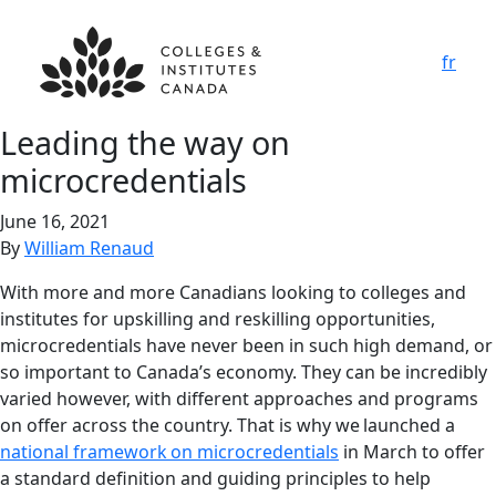
fr
Leading the way on
microcredentials
June 16, 2021
By
William Renaud
With more and more Canadians looking to colleges and
institutes for upskilling and reskilling opportunities,
microcredentials have never been in such high demand, or
so important to Canada’s economy. They can be incredibly
varied however, with different approaches and programs
on offer across the country. That is why we launched a
national framework on microcredentials
in March to offer
a standard definition and guiding principles to help