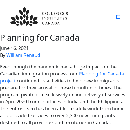
fr
Planning for Canada
June 16, 2021
By
William Renaud
Even though the pandemic had a huge impact on the
Canadian immigration process, our
Planning for Canada
project
continued its activities to help new immigrants
prepare for their arrival in these tumultuous times. The
program pivoted to exclusively online delivery of services
in April 2020 from its offices in India and the Philippines.
The entire team has been able to safely work from home
and provided services to over 2,200 new immigrants
destined to all provinces and territories in Canada.