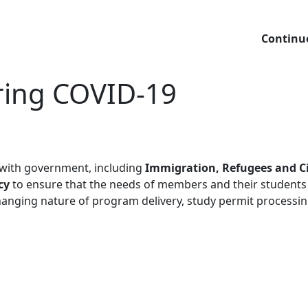
Continu
ring COVID-19
 with government, including
Immigration, Refugees and C
cy
to ensure that the needs of members and their students
anging nature of program delivery, study permit processing 