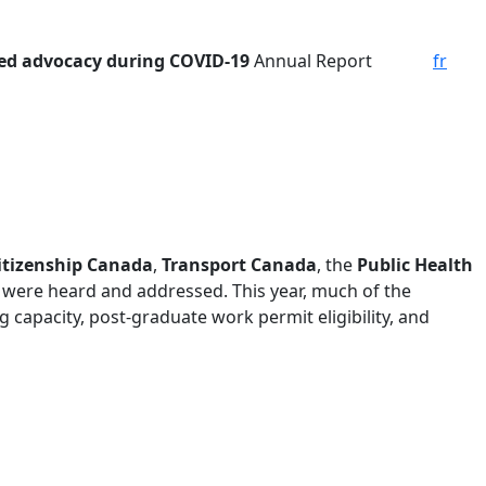
ed advocacy during COVID-19
Annual Report
fr
itizenship Canada
,
Transport Canada
, the
Public Health
 were heard and addressed. This year, much of the
capacity, post-graduate work permit eligibility, and