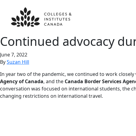
Continued advocacy du
June 7, 2022
By
Suzan Hill
In year two of the pandemic, we continued to work closely
Agency of Canada
, and the
Canada Border Services Agen
conversation was focused on international students, the ch
changing restrictions on international travel.