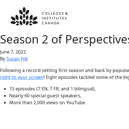
Season 2 of Perspective
June 7, 2022
By
Suzan Hill
Following a record-setting first season and back by popul
right to your screen
! Eight episodes tackled some of the bi
15 episodes (7 EN, 7 FR, and 1 bilingual),
Nearly 60 special guest speakers,
More than 2,000 views on YouTube.