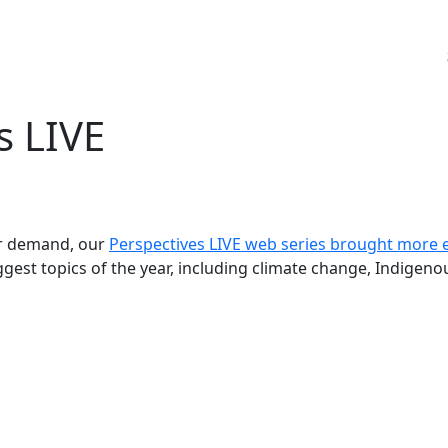
s LIVE
ar demand, our
Perspectives LIVE web series brought more 
ggest topics of the year, including climate change, Indigenou