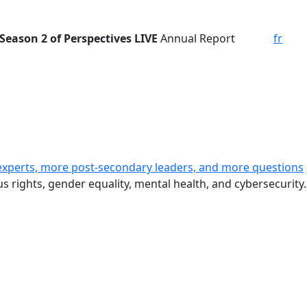
Season 2 of Perspectives LIVE
Annual Report
fr
experts, more post-secondary leaders, and more questions
s rights, gender equality, mental health, and cybersecurity.