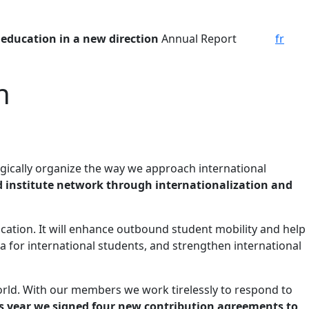
 education in a new direction
Annual Report
fr
n
ategically organize the way we approach international
d institute network through internationalization and
cation. It will enhance outbound student mobility and help
a for international students, and strengthen international
ld. With our members we work tirelessly to respond to
s year we signed four new contribution agreements to