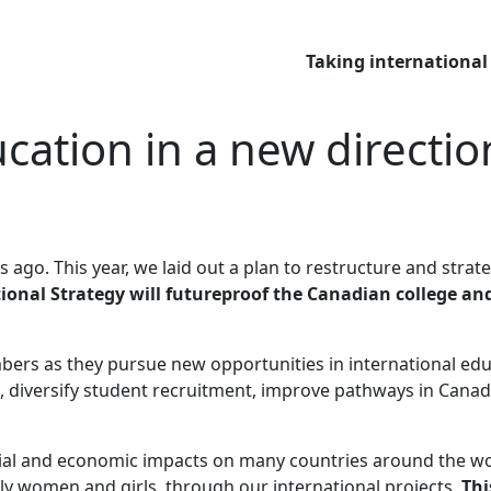
Taking international
cation in a new directio
rs ago. This year, we laid out a plan to restructure and str
ional Strategy will futureproof the Canadian college an
mbers as they pursue new opportunities in international edu
s, diversify student recruitment, improve pathways in Canad
al and economic impacts on many countries around the wor
rly women and girls, through our international projects.
Thi