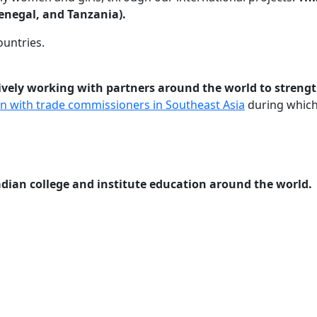
enegal, and Tanzania).
ountries.
ctively working with partners around the world to stre
on with trade commissioners in Southeast Asia
during which 
ian college and institute education around the world.