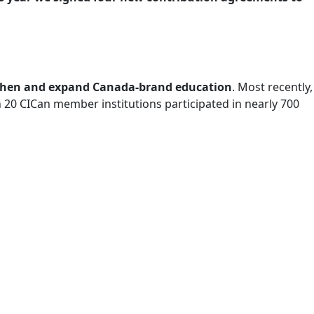
ngthen and expand Canada-brand education
. Most recently,
20 CICan member institutions participated in nearly 700