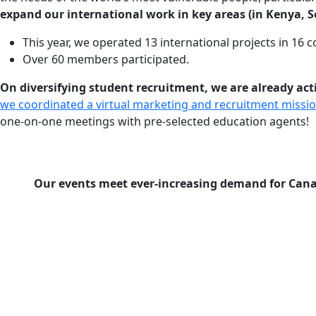
expand our international work in key areas (in Kenya, S
This year, we operated 13 international projects in 16 c
Over 60 members participated.
On diversifying student recruitment, we are already a
we coordinated a virtual marketing and recruitment missi
one-on-one meetings with pre-selected education agents!
Our events meet ever-increasing demand for Canad