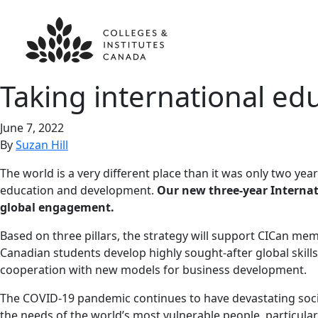
Taking international edu
June 7, 2022
By
Suzan Hill
The world is a very different place than it was only two yea
education and development.
Our new three-year Internat
global engagement.
Based on three pillars, the strategy will support CICan me
Canadian students develop highly sought-after global skill
cooperation with new models for business development.
The COVID-19 pandemic continues to have devastating soci
the needs of the world’s most vulnerable people, particula