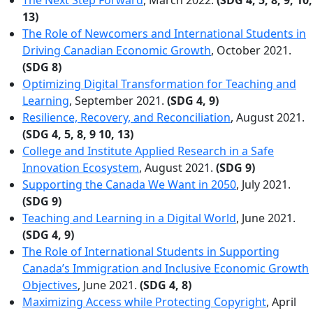
13)
The Role of Newcomers and International Students in
Driving Canadian Economic Growth
, October 2021.
(SDG 8)
Optimizing Digital Transformation for Teaching and
Learning
, September 2021.
(SDG 4, 9)
Resilience, Recovery, and Reconciliation
, August 2021.
(SDG 4, 5, 8, 9 10, 13)
College and Institute Applied Research in a Safe
Innovation Ecosystem
, August 2021.
(SDG 9)
Supporting the Canada We Want in 2050
, July 2021.
(SDG 9)
Teaching and Learning in a Digital World
, June 2021.
(SDG 4, 9)
The Role of International Students in Supporting
Canada’s Immigration and Inclusive Economic Growth
Objectives
, June 2021.
(SDG 4, 8)
Maximizing Access while Protecting Copyright
, April