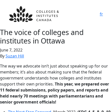
fr
The voice of colleges and
institutes in Ottawa
June 7, 2022
By
Suzan Hill
The way we advocate isn’t just about speaking up for our
members; it’s also about making sure that the federal
government understands how colleges and institutes
support their own priorities.
This year, we prepared over
11 federal submissions, policy papers, and reports and
held nearly 70 meetings with parliamentarians and
senior government officials!
The Next Step Forward
, March 2022.
(SDG 4, 5, 8, 9, 10,