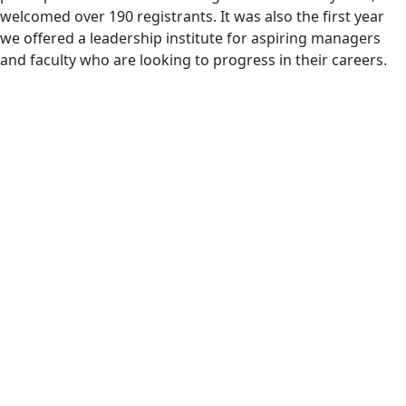
welcomed over 190 registrants. It was also the first year
we offered a leadership institute for aspiring managers
and faculty who are looking to progress in their careers.