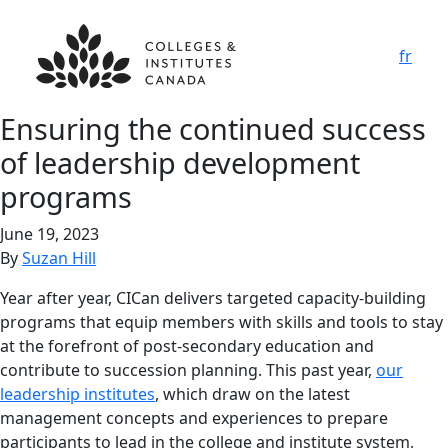
fr
Ensuring the continued success
of leadership development
programs
June 19, 2023
By
Suzan Hill
Year after year, CICan delivers targeted capacity-building
programs that equip members with skills and tools to stay
at the forefront of post-secondary education and
contribute to succession planning. This past year,
our
leadership institutes
, which draw on the latest
management concepts and experiences to prepare
participants to lead in the college and institute system,