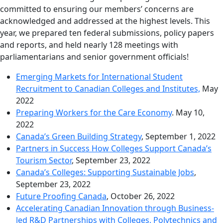
committed to ensuring our members’ concerns are
acknowledged and addressed at the highest levels. This
year, we prepared ten federal submissions, policy papers
and reports, and held nearly 128 meetings with
parliamentarians and senior government officials!
Emerging Markets for International Student
Recruitment to Canadian Colleges and Institutes,
May
2022
Preparing Workers for the Care Economy
. May 10,
2022
Canada’s Green Building Strategy
, September 1, 2022
Partners in Success How Colleges Support Canada’s
Tourism Sector
, September 23, 2022
Canada’s Colleges: Supporting Sustainable Jobs
,
September 23, 2022
Future Proofing Canada
, October 26, 2022
Accelerating Canadian Innovation through Business-
led R&D Partnerships with Colleges, Polytechnics and