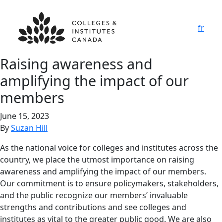
fr
Raising awareness and
amplifying the impact of our
members
June 15, 2023
By
Suzan Hill
As the national voice for colleges and institutes across the
country, we place the utmost importance on raising
awareness and amplifying the impact of our members.
Our commitment is to ensure policymakers, stakeholders,
and the public recognize our members’ invaluable
strengths and contributions and see colleges and
institutes as vital to the greater public good. We are also