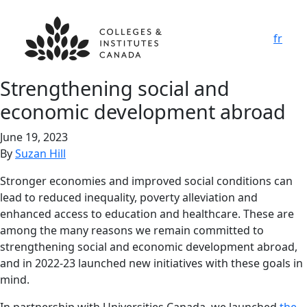
fr
Strengthening social and
economic development abroad
June 19, 2023
By
Suzan Hill
Stronger economies and improved social conditions can
lead to reduced inequality, poverty alleviation and
enhanced access to education and healthcare. These are
among the many reasons we remain committed to
strengthening social and economic development abroad,
and in 2022-23 launched new initiatives with these goals in
mind.
In partnership with Universities Canada, we launched
the