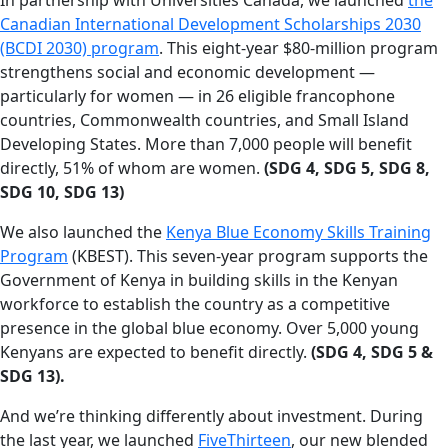
Canadian International Development Scholarships 2030
(BCDI 2030) program
. This eight-year $80-million program
strengthens social and economic development —
particularly for women — in 26 eligible francophone
countries, Commonwealth countries, and Small Island
Developing States. More than 7,000 people will benefit
directly, 51% of whom are women.
(SDG 4, SDG 5, SDG 8,
SDG 10, SDG 13)
We also launched the
Kenya Blue Economy Skills Training
Program
(KBEST). This seven-year program supports the
Government of Kenya in building skills in the Kenyan
workforce to establish the country as a competitive
presence in the global blue economy. Over 5,000 young
Kenyans are expected to benefit directly.
(SDG 4, SDG 5 &
SDG 13).
And we’re thinking differently about investment. During
the last year, we launched
FiveThirteen
, our new blended