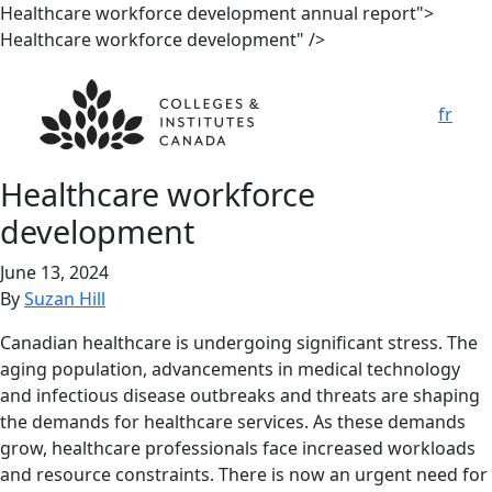
Healthcare workforce development annual report">
Healthcare workforce development" />
fr
Healthcare workforce
development
June 13, 2024
By
Suzan Hill
Canadian healthcare is undergoing significant stress. The
aging population, advancements in medical technology
and infectious disease outbreaks and threats are shaping
the demands for healthcare services. As these demands
grow, healthcare professionals face increased workloads
and resource constraints. There is now an urgent need for