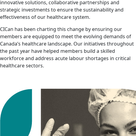
innovative solutions, collaborative partnerships and
strategic investments to ensure the sustainability and
effectiveness of our healthcare system.
CICan has been charting this change by ensuring our
members are equipped to meet the evolving demands of
Canada’s healthcare landscape. Our initiatives throughout
the past year have helped members build a skilled
workforce and address acute labour shortages in critical
healthcare sectors.