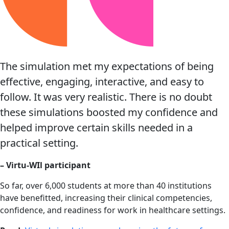
The simulation met my expectations of being
effective, engaging, interactive, and easy to
follow. It was very realistic. There is no doubt
these simulations boosted my confidence and
helped improve certain skills needed in a
practical setting.
– Virtu-WIl participant
So far, over 6,000 students at more than 40 institutions
have benefitted, increasing their clinical competencies,
confidence, and readiness for work in healthcare settings.