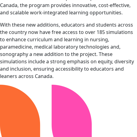
Canada, the program provides innovative, cost-effective,
and scalable work-integrated learning opportunities.
With these new additions, educators and students across
the country now have free access to over 185 simulations
to enhance curriculum and learning in nursing,
paramedicine, medical laboratory technologies and,
sonography a new addition to the project. These
simulations include a strong emphasis on equity, diversity
and inclusion, ensuring accessibility to educators and
leaners across Canada.