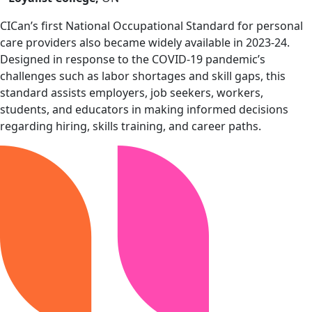
CICan’s first National Occupational Standard for personal
care providers also became widely available in 2023-24.
Designed in response to the COVID-19 pandemic’s
challenges such as labor shortages and skill gaps, this
standard assists employers, job seekers, workers,
students, and educators in making informed decisions
regarding hiring, skills training, and career paths.