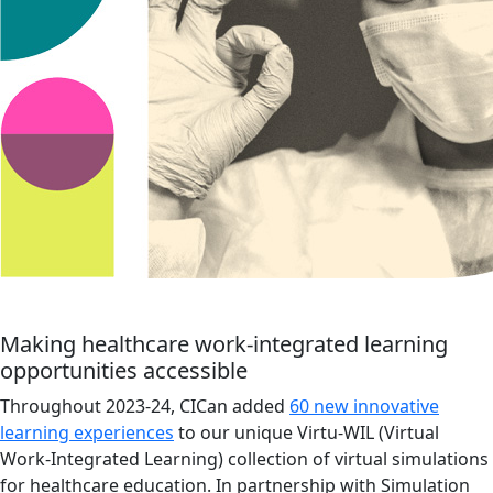
Making healthcare work-integrated learning
opportunities accessible
Throughout 2023-24, CICan added
60 new innovative
learning experiences
to our unique Virtu-WIL (Virtual
Work-Integrated Learning) collection of virtual simulations
for healthcare education. In partnership with Simulation