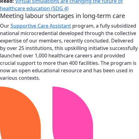
Read:
Virtual simulations are changing the future of
healthcare education (SDG 4)
Meeting labour shortages in long-term care
Our
Supportive Care Assistant
program, a fully subsidized
national microcredential developed through the collective
expertise of our members, recently concluded. Delivered
by over 25 institutions, this upskilling initiative successfully
launched over 1,000 healthcare careers and provided
crucial support to more than 400 facilities. The program is
now an open educational resource and has been used in
various contexts.