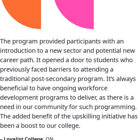
The program provided participants with an
introduction to a new sector and potential new
career path. It opened a door to students who
previously faced barriers to attending a
traditional post-secondary program. It’s always
beneficial to have ongoing workforce
development programs to deliver, as there is a
need in our community for such programming.
The added benefit of the upskilling initiative has
been a boost to our college.
– Loyalist College,
ON