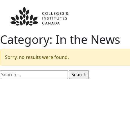
Category:
In the News
Sorry, no results were found.
Search
for: