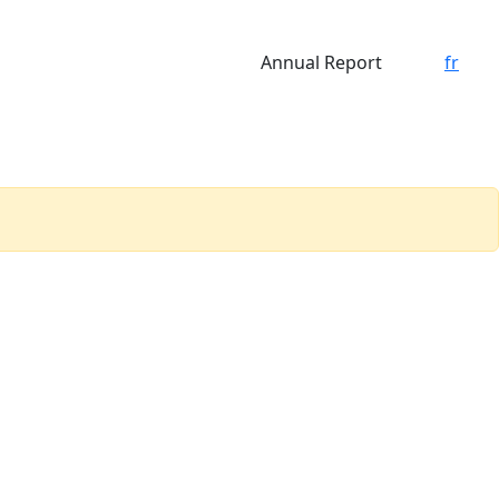
Annual Report
fr