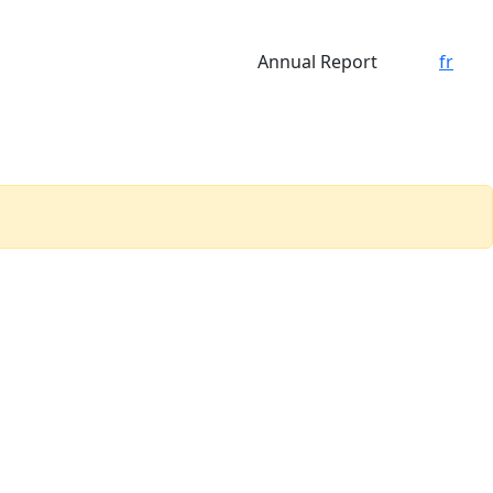
Annual Report
fr