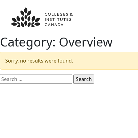
Category:
Overview
Sorry, no results were found.
Search
for: