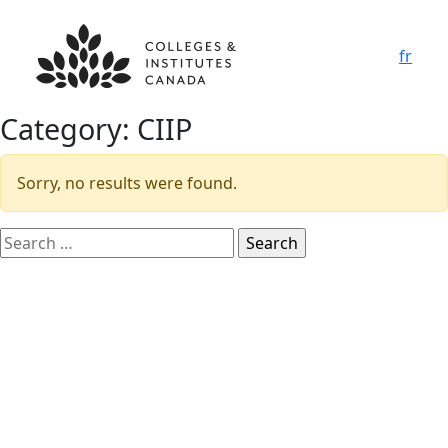
fr
Category:
CIIP
Sorry, no results were found.
Search
for: