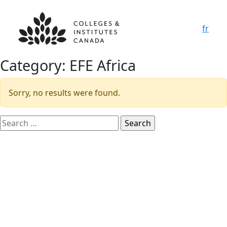
fr
Category:
EFE Africa
Sorry, no results were found.
Search
for: