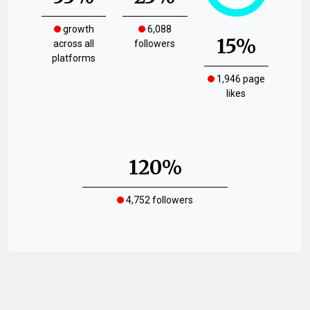
growth
6,088
15%
across all
followers
platforms
1,946 page
likes
120%
4,752 followers