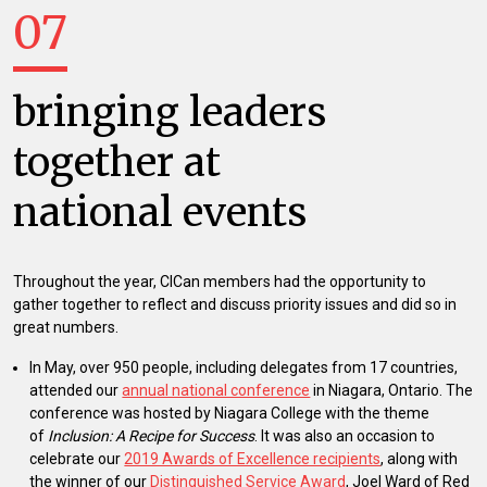
07
bringing leaders
together at
national events
Throughout the year, CICan members had the opportunity to
gather together to reflect and discuss priority issues and did so in
great numbers.
In May, over 950 people, including delegates from 17 countries,
attended our
annual national conference
in Niagara, Ontario. The
conference was hosted by Niagara College with the theme
of
Inclusion: A Recipe for Success
. It was also an occasion to
celebrate our
2019 Awards of Excellence recipients
, along with
the winner of our
Distinguished Service Award
, Joel Ward of Red