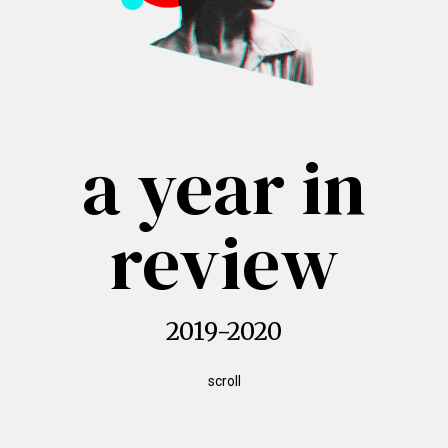
a year in
review
2019-2020
scroll