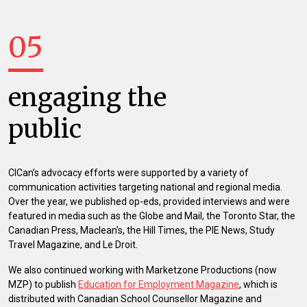
05
engaging the
public
CICan’s advocacy efforts were supported by a variety of
communication activities targeting national and regional media.
Over the year, we published op-eds, provided interviews and were
featured in media such as the Globe and Mail, the Toronto Star, the
Canadian Press, Maclean’s, the Hill Times, the PIE News, Study
Travel Magazine, and Le Droit.
We also continued working with Marketzone Productions (now
MZP) to publish
Education for Employment Magazine
, which is
distributed with Canadian School Counsellor Magazine and