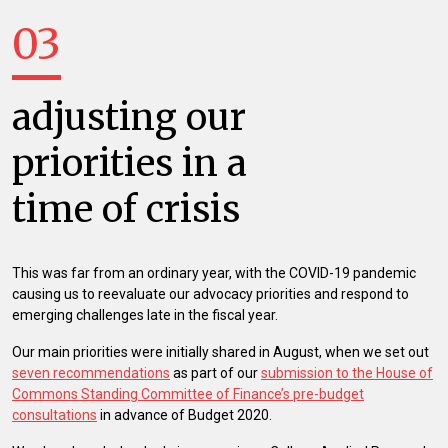
03
adjusting our
priorities in a
time of crisis
This was far from an ordinary year, with the COVID-19 pandemic
causing us to reevaluate our advocacy priorities and respond to
emerging challenges late in the fiscal year.
Our main priorities were initially shared in August, when we set out
seven recommendations
as part of our
submission to the House of
Commons Standing Committee of Finance’s pre-budget
consultations
in advance of Budget 2020.