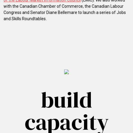
of the Labour Market Information Council
(LMIC). We also worked
with the Canadian Chamber of Commerce, the Canadian Labour
Congress and Senator Diane Bellemare to launch a series of Jobs
and Skills Roundtables.
build
capacity