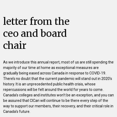
letter from the
ceo and board
chair
As we introduce this annual report, most of us are still spending the
majority of our time at home as exceptional measures are
gradually being eased across Canada in response to COVID-19.
There’s no doubt that the current pandemic will stand out in 2020’s
history. It is an unprecedented public health crisis, whose
repercussions will be felt around the world for years to come.
Canada’s colleges and institutes won’t be an exception, and you can
be assured that CICan will continue to be there every step of the
way to support our members, their recovery, and their critical role in
Canada’s future.