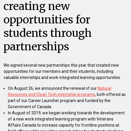
creating new
opportunities for
students through
partnerships
We signed several new partnerships this year that created new
opportunities for our members and their students, including
valuable internships and work-integrated learning opportunities.
On August 26, we announced the renewal of our
Natural
Resources and Clean Tech internship programs
, both offered as
part of our Career Launcher program and funded by the
Government of Canada.
In August of 2019, we began working towards the development
of a new work integrated learning program with Veterans
Affairs Canada to increase capacity for frontline positions at