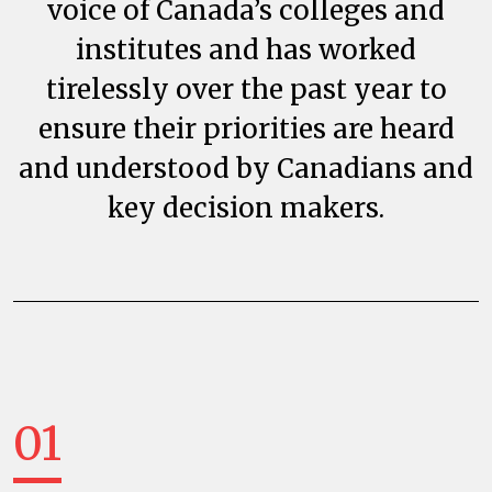
voice of Canada’s colleges and
institutes and has worked
tirelessly over the past year to
ensure their priorities are heard
and understood by Canadians and
key decision makers.
01