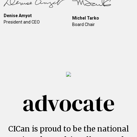
Denise Amyot
Michel Tarko
President and CEO
Board Chair
advocate
CICan is proud to be the national