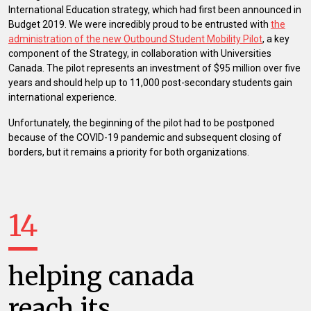
International Education strategy, which had first been announced in
Budget 2019. We were incredibly proud to be entrusted with
the
administration of the new Outbound Student Mobility Pilot
, a key
component of the Strategy, in collaboration with Universities
Canada. The pilot represents an investment of $95 million over five
years and should help up to 11,000 post-secondary students gain
international experience.
Unfortunately, the beginning of the pilot had to be postponed
because of the COVID-19 pandemic and subsequent closing of
borders, but it remains a priority for both organizations.
14
helping canada
reach its