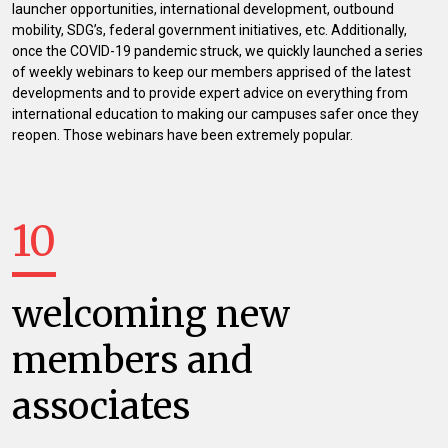
launcher opportunities, international development, outbound
mobility, SDG’s, federal government initiatives, etc. Additionally,
once the COVID-19 pandemic struck, we quickly launched a series
of weekly webinars to keep our members apprised of the latest
developments and to provide expert advice on everything from
international education to making our campuses safer once they
reopen. Those webinars have been extremely popular.
10
welcoming new
members and
associates