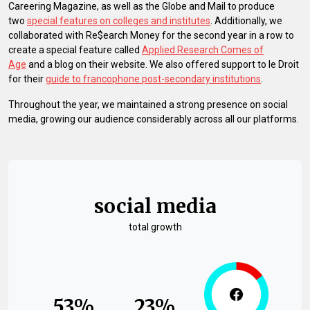
Careering Magazine, as well as the Globe and Mail to produce
two
special features on colleges and institutes
. Additionally, we
collaborated with Re$earch Money for the second year in a row to
create a special feature called
Applied Research Comes of
Age
and a blog on their website. We also offered support to le Droit
for their
guide to francophone post-secondary institutions
.
Throughout the year, we maintained a strong presence on social
media, growing our audience considerably across all our platforms.
social media
total growth
53%
23%