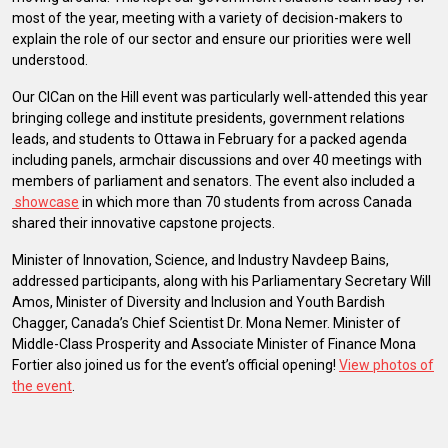
most of the year, meeting with a variety of decision-makers to
explain the role of our sector and ensure our priorities were well
understood.
Our CICan on the Hill event was particularly well-attended this year
bringing college and institute presidents, government relations
leads, and students to Ottawa in February for a packed agenda
including panels, armchair discussions and over 40 meetings with
members of parliament and senators. The event also included a
showcase
in which more than 70 students from across Canada
shared their innovative capstone projects.
Minister of Innovation, Science, and Industry Navdeep Bains,
addressed participants, along with his Parliamentary Secretary Will
Amos, Minister of Diversity and Inclusion and Youth Bardish
Chagger, Canada’s Chief Scientist Dr. Mona Nemer. Minister of
Middle-Class Prosperity and Associate Minister of Finance Mona
Fortier also joined us for the event’s official opening!
View photos of
the event
.