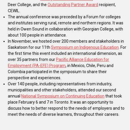
Deer College, and the
Outstanding Partner Award
recipient,
CEWIL.
The annual conference was preceded by a Forum for colleges
and institutes serving rural, remote and northern regions. It was
held in Owen Sound in collaboration with Georgian College, with
about 100 people in attendance.
In November, we hosted over 200 members and stakeholders in
Saskatoon for our 11th
Symposium on Indigenous Education
. For
the first time this event included an international dimension, as
over 35 partners from our
Pacific Alliance Education for
Employment (PA-EFE) Program
, in Mexico, Chile, Peru and
Colombia participated in the symposium to share their
perspective and experiences.
Over 140 people, including representatives from industry,
municipalities and other stakeholders, attended our second
annual
National Symposium on Continuing Education
that took
place February 6 and 7 in Toronto. It was an opportunity to
discuss how to better respond to the needs of employers and to
meet the needs of diverse learners, throughout their careers.