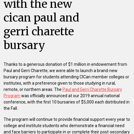
with the new
cican paul and
gerri charette
bursary
Thanks to a generous donation of $1 million in endowement from
Paul and Gerri Charette, we were able to launch a brand-new
bursary program for students attending CICan member colleges or
institutes, with a preference given to those studying in rural,
remote, or northern areas. The
Paul and Gerri Charette Bursary
Program
was officially announced at our 2019 annual national
conference, with the first 10 bursaries of $5,000 each distributed in
the Fall.
The program will continue to provide financial support every year to
college and institute students who demonstrate a financial need
and face barriers to participate in or complete their post-secondary