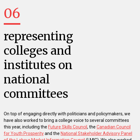
06
representing
colleges and
institutes on
national
committees
On top of engaging directly with politicians and policymakers, we
have also worked to bring a college voice to several committees
this year, including the
Future Skills Council
, the
Canadian Council
for Youth Prosperity
and the
National Stakeholder Advisory Panel