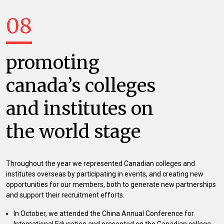
08
promoting
canada’s colleges
and institutes on
the world stage
Throughout the year we represented Canadian colleges and
institutes overseas by participating in events, and creating new
opportunities for our members, both to generate new partnerships
and support their recruitment efforts.
In October, we attended the China Annual Conference for