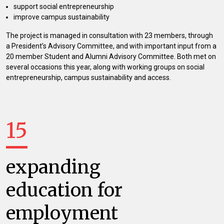
support social entrepreneurship
improve campus sustainability
The project is managed in consultation with 23 members, through
a President’s Advisory Committee, and with important input from a
20 member Student and Alumni Advisory Committee. Both met on
several occasions this year, along with working groups on social
entrepreneurship, campus sustainability and access.
15
expanding
education for
employment