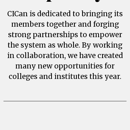
CICan is dedicated to bringing its
members together and forging
strong partnerships to empower
the system as whole. By working
in collaboration, we have created
many new opportunities for
colleges and institutes this year.