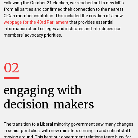
Following the October 21 election, we reached out to new MPs
from all parties and confirmed their connection to the nearest
CICan member institution. This included the creation of a new
webpage for the 43rd Parliament
that provides essential
information about colleges and institutes and introduces our
members’ advocacy priorities.
02
engaging with
decision-makers
The transition to a Liberal minority government saw many changes
in senior portfolios, with new ministers coming in and critical staff
moving around. This kept our government relations team busy for