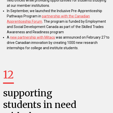
field offices while providing opportunities for students studying
at our member institutions.
In September, we launched the Inclusive Pre-Apprenticeship
Pathways Program in
partnership with the Canadian
Apprenticeship Forum
. The program is funded by Employment
and Social Development Canada as part of the Skilled Trades
Awareness and Readiness program
A
new partnership with Mitacs
was announced on February 27 to
drive Canadian innovation by creating 1000 new research
internships for college and institute students.
12
supporting
students in need