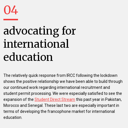
04
advocating for
international
education
The relatively quick response from IRCC following the lockdown
shows the positive relationship we have been able to build through
our continued work regarding international recruitment and
student permit processing. We were especially satisfied to see the
expansion of the
Student Direct Stream
this past year in Pakistan,
Morocco and Senegal. These last two are especially important in
terms of developing the francophone market for international
education.