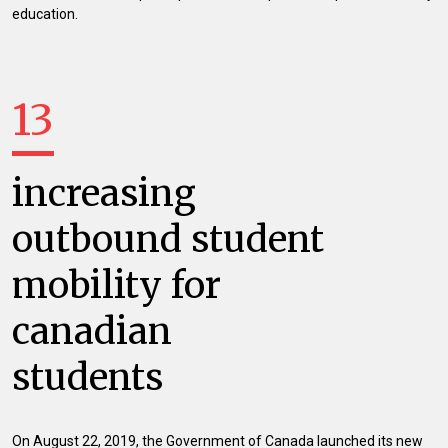
education.
13
increasing
outbound student
mobility for
canadian
students
On August 22, 2019, the Government of Canada launched its new