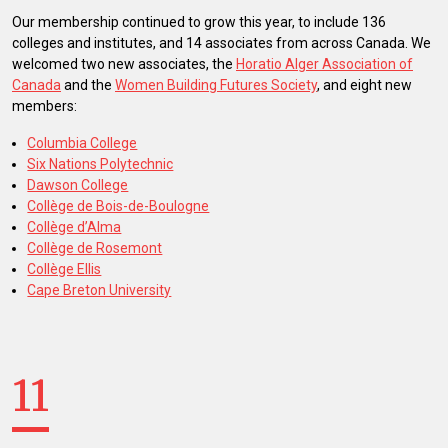
Our membership continued to grow this year, to include 136
colleges and institutes, and 14 associates from across Canada. We
welcomed two new associates, the
Horatio Alger Association of
Canada
and the
Women Building Futures Society
, and eight new
members:
Columbia College
Six Nations Polytechnic
Dawson College
Collège de Bois-de-Boulogne
Collège d’Alma
Collège de Rosemont
Collège Ellis
Cape Breton University
11