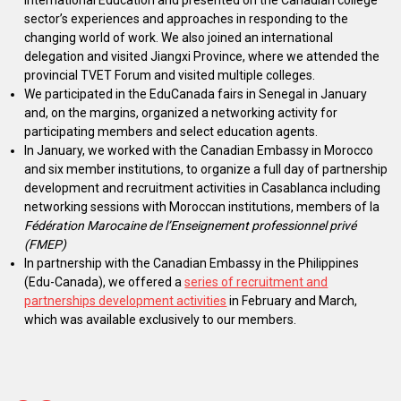
International Education and presented on the Canadian college
sector’s experiences and approaches in responding to the
changing world of work. We also joined an international
delegation and visited Jiangxi Province, where we attended the
provincial TVET Forum and visited multiple colleges.
We participated in the EduCanada fairs in Senegal in January
and, on the margins, organized a networking activity for
participating members and select education agents.
In January, we worked with the Canadian Embassy in Morocco
and six member institutions, to organize a full day of partnership
development and recruitment activities in Casablanca including
networking sessions with Moroccan institutions, members of la
Fédération Marocaine de l’Enseignement professionnel privé
(FMEP)
In partnership with the Canadian Embassy in the Philippines
(Edu-Canada), we offered a
series of recruitment and
partnerships development activities
in February and March,
which was available exclusively to our members.