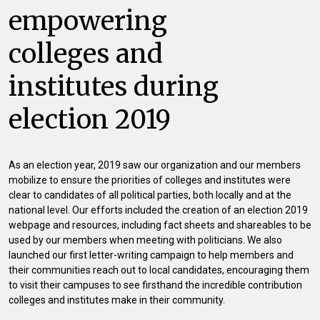
empowering
colleges and
institutes during
election 2019
As an election year, 2019 saw our organization and our members
mobilize to ensure the priorities of colleges and institutes were
clear to candidates of all political parties, both locally and at the
national level. Our efforts included the creation of an election 2019
webpage and resources, including fact sheets and shareables to be
used by our members when meeting with politicians. We also
launched our first letter-writing campaign to help members and
their communities reach out to local candidates, encouraging them
to visit their campuses to see firsthand the incredible contribution
colleges and institutes make in their community.