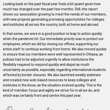
Looking back on the past fiscal year feels a bit quaint given how
much has changed over the past few months. Still, this report
shows our association growing to meet the needs of our members,
with new projects generating promising opportunities for colleges
and institutes all across the country, both at home and abroad.
In that sense, we were in a good position to leap to action quickly
when the pandemic hit. Our immediate priority was to protect our
employees, which we did by closing our offices, supporting our
entire staff to continue working from home. We also moved quickly
to ensure that our members were well represented in Ottawa, as
policies had to be adjusted urgently to allow institutions the
flexibility required to respond quickly and dispel as much
uncertainty as possible, especially regarding international students
affected by border closures. We also launched weekly webinars
and created new web-based resources to keep colleges and
institutes in the know, as the situation evolved quickly. This is the
kind of member-focus and agility we strive for in all we do, and
which was certainly front and centre this past year.