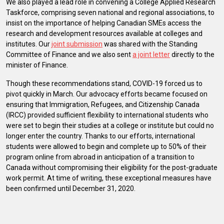
We also played a lead role in convening a College Applied Research
Taskforce, comprising seven national and regional associations, to
insist on the importance of helping Canadian SMEs access the
research and development resources available at colleges and
institutes. Our
joint submission
was shared with the Standing
Committee of Finance and we also sent
a joint letter
directly to the
minister of Finance.
Though these recommendations stand, COVID-19 forced us to
pivot quickly in March. Our advocacy efforts became focused on
ensuring that Immigration, Refugees, and Citizenship Canada
(IRCC) provided sufficient flexibility to international students who
were set to begin their studies at a college or institute but could no
longer enter the country. Thanks to our efforts, international
students were allowed to begin and complete up to 50% of their
program online from abroad in anticipation of a transition to
Canada without compromising their eligibility for the post-graduate
work permit. At time of writing, these exceptional measures have
been confirmed until December 31, 2020.