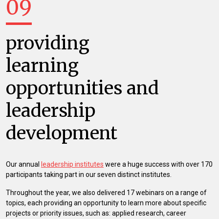
09
providing
learning
opportunities and
leadership
development
Our annual
leadership institutes
were a huge success with over 170
participants taking part in our seven distinct institutes.
Throughout the year, we also delivered 17 webinars on a range of
topics, each providing an opportunity to learn more about specific
projects or priority issues, such as: applied research, career