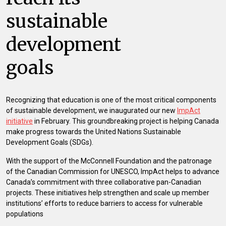
sustainable
development
goals
Recognizing that education is one of the most critical components
of sustainable development, we inaugurated our new
ImpAct
initiative
in February. This groundbreaking project is helping Canada
make progress towards the United Nations Sustainable
Development Goals (SDGs).
With the support of the McConnell Foundation and the patronage
of the Canadian Commission for UNESCO, ImpAct helps to advance
Canada’s commitment with three collaborative pan-Canadian
projects. These initiatives help strengthen and scale up member
institutions’ efforts to reduce barriers to access for vulnerable
populations