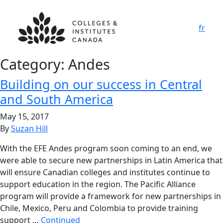
fr
Category:
Andes
Building on our success in Central
and South America
May 15, 2017
By
Suzan Hill
With the EFE Andes program soon coming to an end, we
were able to secure new partnerships in Latin America that
will ensure Canadian colleges and institutes continue to
support education in the region. The Pacific Alliance
program will provide a framework for new partnerships in
Chile, Mexico, Peru and Colombia to provide training
support …
Continued