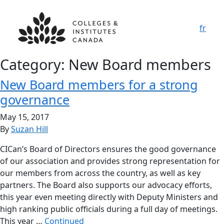
fr
Category:
New Board members
New Board members for a strong
governance
May 15, 2017
By
Suzan Hill
CICan’s Board of Directors ensures the good governance
of our association and provides strong representation for
our members from across the country, as well as key
partners. The Board also supports our advocacy efforts,
this year even meeting directly with Deputy Ministers and
high ranking public officials during a full day of meetings.
This year …
Continued