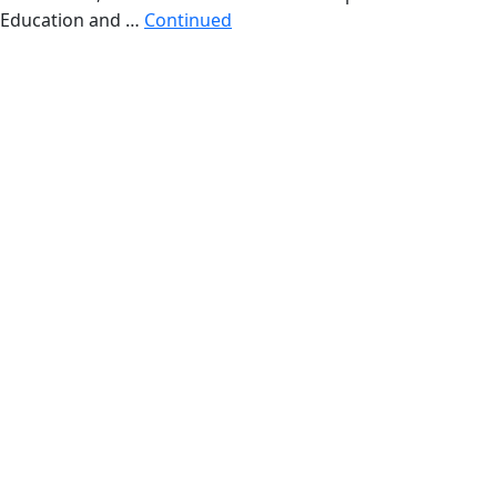
Education and …
Continued