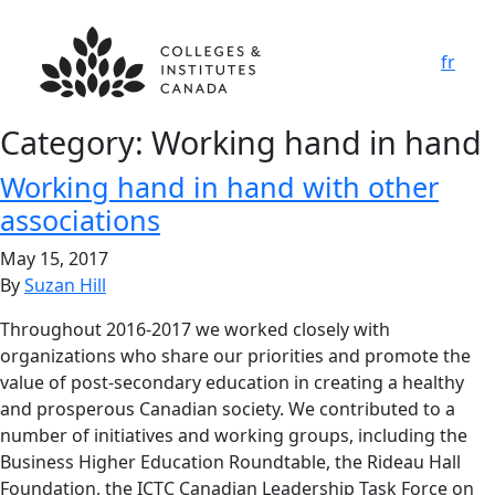
fr
Category:
Working hand in hand
Working hand in hand with other
associations
May 15, 2017
By
Suzan Hill
Throughout 2016-2017 we worked closely with
organizations who share our priorities and promote the
value of post-secondary education in creating a healthy
and prosperous Canadian society. We contributed to a
number of initiatives and working groups, including the
Business Higher Education Roundtable, the Rideau Hall
Foundation, the ICTC Canadian Leadership Task Force on