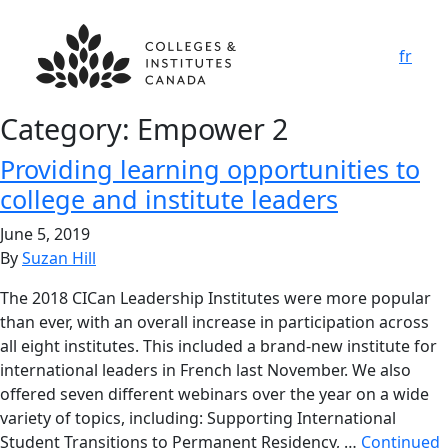
fr
Category:
Empower 2
Providing learning opportunities to
college and institute leaders
June 5, 2019
By
Suzan Hill
The 2018 CICan Leadership Institutes were more popular
than ever, with an overall increase in participation across
all eight institutes. This included a brand-new institute for
international leaders in French last November. We also
offered seven different webinars over the year on a wide
variety of topics, including: Supporting International
Student Transitions to Permanent Residency, …
Continued