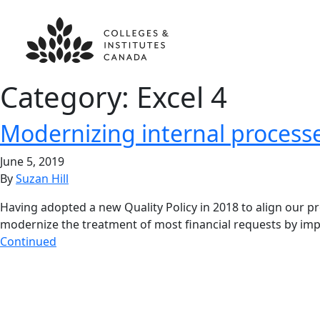
Category:
Excel 4
Modernizing internal process
June 5, 2019
By
Suzan Hill
Having adopted a new Quality Policy in 2018 to align our p
modernize the treatment of most financial requests by imp
Continued