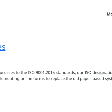
Mo
es
rocesses to the ISO 9001:2015 standards, our ISO designati
lementing online forms to replace the old paper-based sys