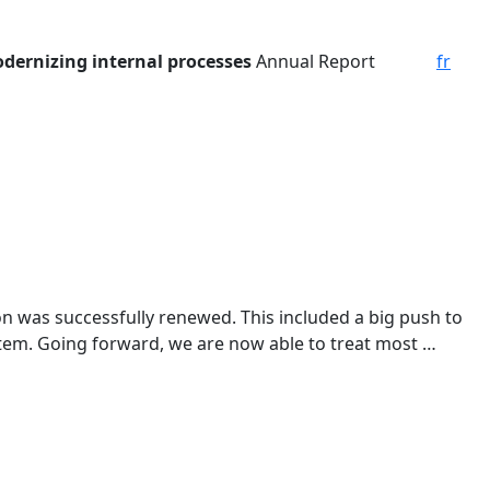
dernizing internal processes
Annual Report
fr
on was successfully renewed. This included a big push to
tem. Going forward, we are now able to treat most …