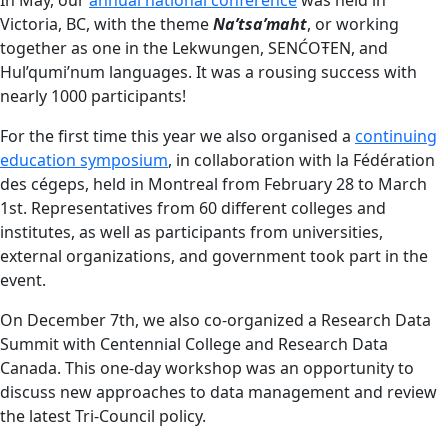
Victoria, BC, with the theme
Na’tsa’maht
, or working
together as one in the Lekwungen, SENĆOŦEN, and
Hul’qumi’num languages. It was a rousing success with
nearly 1000 participants!
For the first time this year we also organised a
continuing
education symposium
, in collaboration with la Fédération
des cégeps, held in Montreal from February 28 to March
1st. Representatives from 60 different colleges and
institutes, as well as participants from universities,
external organizations, and government took part in the
event.
On December 7th, we also co-organized a Research Data
Summit with Centennial College and Research Data
Canada. This one-day workshop was an opportunity to
discuss new approaches to data management and review
the latest Tri-Council policy.