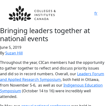
fr
Bringing leaders together at
national events
June 5, 2019
By
Suzan Hill
Throughout the year, CICan members had the opportunity
to gather together to reflect and discuss priority issues
and did so in record numbers. Overall, our
Leaders Forum
and Applied Research Symposium
, both held in Ottawa,
from November 5-6, as well as our
Indigenous Education
Symposium
(October 14 to 16) were incredibly well
attended.
In May, our
annual national conference
was held in