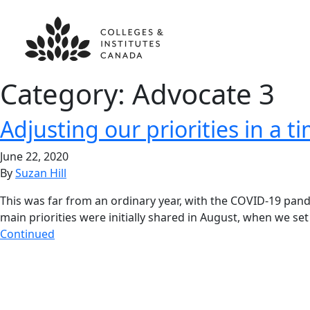
Category:
Advocate 3
Adjusting our priorities in a ti
June 22, 2020
By
Suzan Hill
This was far from an ordinary year, with the COVID-19 pand
main priorities were initially shared in August, when we
Continued