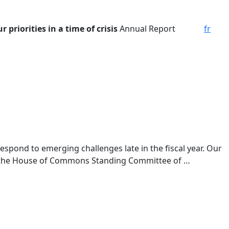
 priorities in a time of crisis
Annual Report
fr
espond to emerging challenges late in the fiscal year. Our
to the House of Commons Standing Committee of …