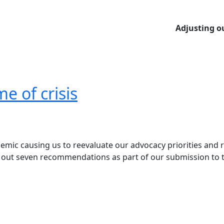
Adjusting our
me of crisis
emic causing us to reevaluate our advocacy priorities and r
 set out seven recommendations as part of our submission 