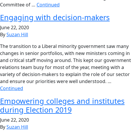
Committee of …
Continued
Engaging with decision-makers
June 22, 2020
By
Suzan Hill
The transition to a Liberal minority government saw many
changes in senior portfolios, with new ministers coming in
and critical staff moving around. This kept our government
relations team busy for most of the year, meeting with a
variety of decision-makers to explain the role of our sector
and ensure our priorities were well understood. …
Continued
Empowering colleges and institutes
during Election 2019
June 22, 2020
By
Suzan Hill