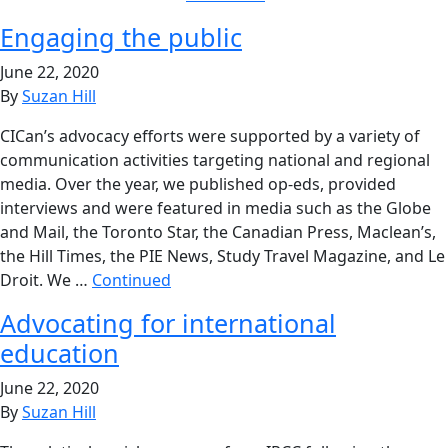
Engaging the public
June 22, 2020
By
Suzan Hill
CICan’s advocacy efforts were supported by a variety of
communication activities targeting national and regional
media. Over the year, we published op-eds, provided
interviews and were featured in media such as the Globe
and Mail, the Toronto Star, the Canadian Press, Maclean’s,
the Hill Times, the PIE News, Study Travel Magazine, and Le
Droit. We …
Continued
Advocating for international
education
June 22, 2020
By
Suzan Hill