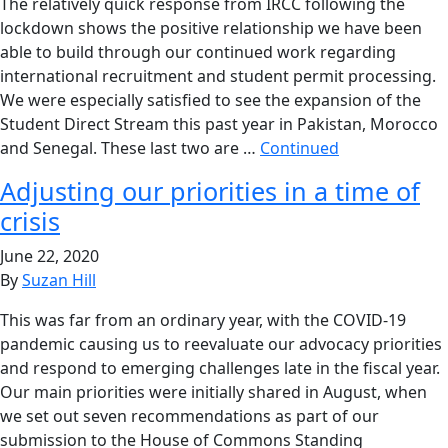
The relatively quick response from IRCC following the
lockdown shows the positive relationship we have been
able to build through our continued work regarding
international recruitment and student permit processing.
We were especially satisfied to see the expansion of the
Student Direct Stream this past year in Pakistan, Morocco
and Senegal. These last two are …
Continued
Adjusting our priorities in a time of
crisis
June 22, 2020
By
Suzan Hill
This was far from an ordinary year, with the COVID-19
pandemic causing us to reevaluate our advocacy priorities
and respond to emerging challenges late in the fiscal year.
Our main priorities were initially shared in August, when
we set out seven recommendations as part of our
submission to the House of Commons Standing