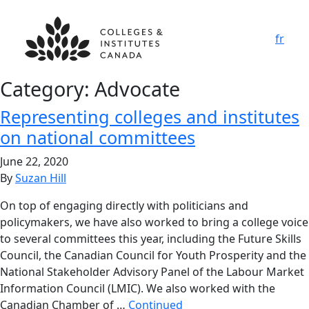
fr
Category:
Advocate
Representing colleges and institutes
on national committees
June 22, 2020
By
Suzan Hill
On top of engaging directly with politicians and
policymakers, we have also worked to bring a college voice
to several committees this year, including the Future Skills
Council, the Canadian Council for Youth Prosperity and the
National Stakeholder Advisory Panel of the Labour Market
Information Council (LMIC). We also worked with the
Canadian Chamber of …
Continued