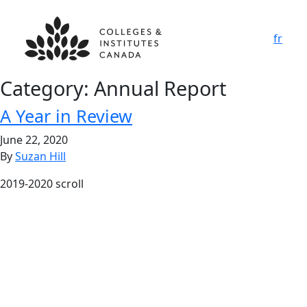
fr
Category:
Annual Report
A Year in Review
June 22, 2020
By
Suzan Hill
2019-2020 scroll