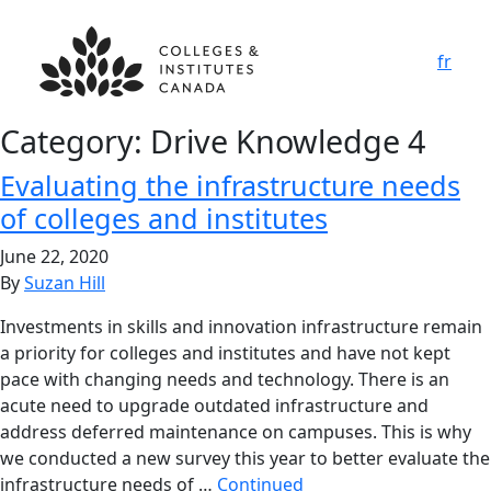
fr
Category:
Drive Knowledge 4
Evaluating the infrastructure needs
of colleges and institutes
June 22, 2020
By
Suzan Hill
Investments in skills and innovation infrastructure remain
a priority for colleges and institutes and have not kept
pace with changing needs and technology. There is an
acute need to upgrade outdated infrastructure and
address deferred maintenance on campuses. This is why
we conducted a new survey this year to better evaluate the
infrastructure needs of …
Continued