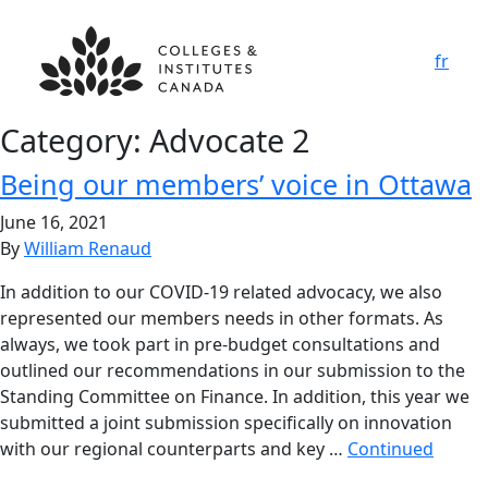
fr
Category:
Advocate 2
Being our members’ voice in Ottawa
June 16, 2021
By
William Renaud
In addition to our COVID-19 related advocacy, we also
represented our members needs in other formats. As
always, we took part in pre-budget consultations and
outlined our recommendations in our submission to the
Standing Committee on Finance. In addition, this year we
submitted a joint submission specifically on innovation
with our regional counterparts and key …
Continued