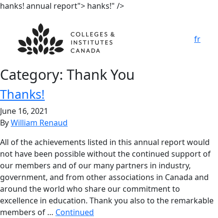
hanks! annual report">
hanks!" />
fr
Category:
Thank You
T
h
anks!
June 16, 2021
By
William Renaud
All of the achievements listed in this annual report would
not have been possible without the continued support of
our members and of our many partners in industry,
government, and from other associations in Canada and
around the world who share our commitment to
excellence in education. Thank you also to the remarkable
members of …
Continued