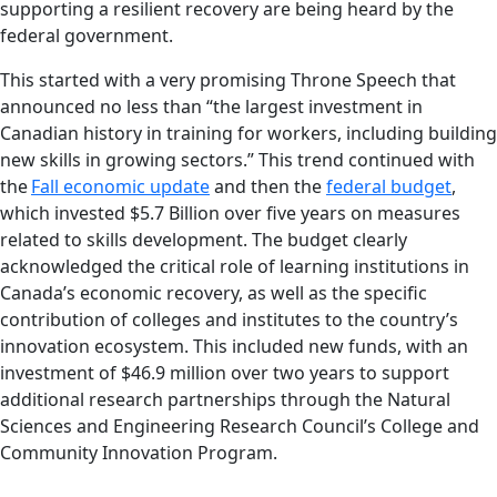
supporting a resilient recovery are being heard by the
federal government.
This started with a very promising Throne Speech that
announced no less than “the largest investment in
Canadian history in training for workers, including building
new skills in growing sectors.” This trend continued with
the
Fall economic update
and then the
federal budget
,
which invested $5.7 Billion over five years on measures
related to skills development. The budget clearly
acknowledged the critical role of learning institutions in
Canada’s economic recovery, as well as the specific
contribution of colleges and institutes to the country’s
innovation ecosystem. This included new funds, with an
investment of $46.9 million over two years to support
additional research partnerships through the Natural
Sciences and Engineering Research Council’s College and
Community Innovation Program.