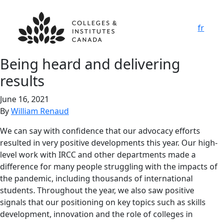
fr
Being heard and delivering
results
June 16, 2021
By
William Renaud
We can say with confidence that our advocacy efforts
resulted in very positive developments this year. Our high-
level work with IRCC and other departments made a
difference for many people struggling with the impacts of
the pandemic, including thousands of international
students. Throughout the year, we also saw positive
signals that our positioning on key topics such as skills
development, innovation and the role of colleges in