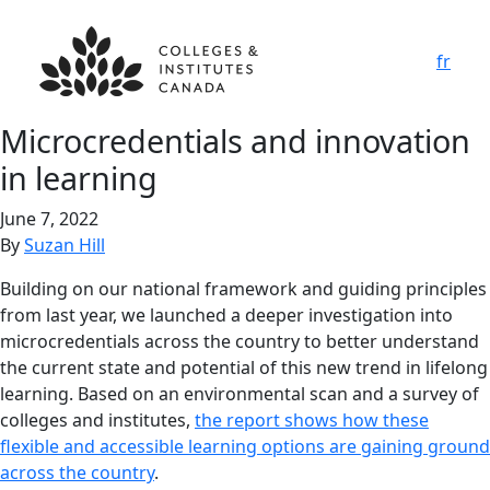
fr
Microcredentials and innovation
in learning
June 7, 2022
By
Suzan Hill
Building on our national framework and guiding principles
from last year, we launched a deeper investigation into
microcredentials across the country to better understand
the current state and potential of this new trend in lifelong
learning. Based on an environmental scan and a survey of
colleges and institutes,
the report shows how these
flexible and accessible learning options are gaining ground
across the country
.