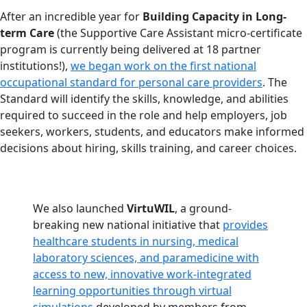
After an incredible year for
Building Capacity in Long-
term Care
(the Supportive Care Assistant micro-certificate
program is currently being delivered at 18 partner
institutions!),
we began work on the first national
occupational standard for personal care providers
. The
Standard will identify the skills, knowledge, and abilities
required to succeed in the role and help employers, job
seekers, workers, students, and educators make informed
decisions about hiring, skills training, and career choices.
We also launched
VirtuWIL
, a ground-
breaking new national initiative that
provides
healthcare students in nursing, medical
laboratory sciences, and paramedicine with
access to new, innovative work-integrated
learning opportunities through virtual
simulations
developed by members from