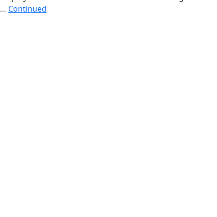
…
Continued