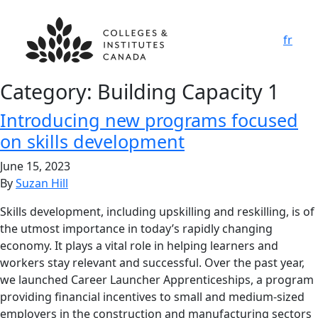
fr
Category:
Building Capacity 1
Introducing new programs focused
on skills development
June 15, 2023
By
Suzan Hill
Skills development, including upskilling and reskilling, is of
the utmost importance in today’s rapidly changing
economy. It plays a vital role in helping learners and
workers stay relevant and successful. Over the past year,
we launched Career Launcher Apprenticeships, a program
providing financial incentives to small and medium-sized
employers in the construction and manufacturing sectors