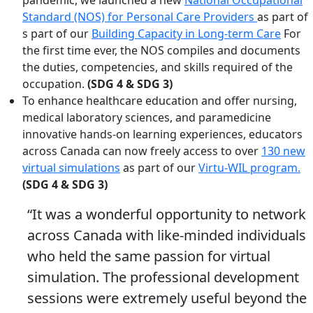
Standard (NOS) for Personal Care Providers
as part of
s part of our
Building Capacity in Long-term Care
For
the first time ever, the NOS compiles and documents
the duties, competencies, and skills required of the
occupation.
(SDG 4 & SDG 3)
To enhance healthcare education and offer nursing,
medical laboratory sciences, and paramedicine
innovative hands-on learning experiences, educators
across Canada can now freely access to over
130 new
virtual simulations
as part of our
Virtu-WIL program.
(SDG 4 & SDG 3)
“It was a wonderful opportunity to network
across Canada with like-minded individuals
who held the same passion for virtual
simulation. The professional development
sessions were extremely useful beyond the