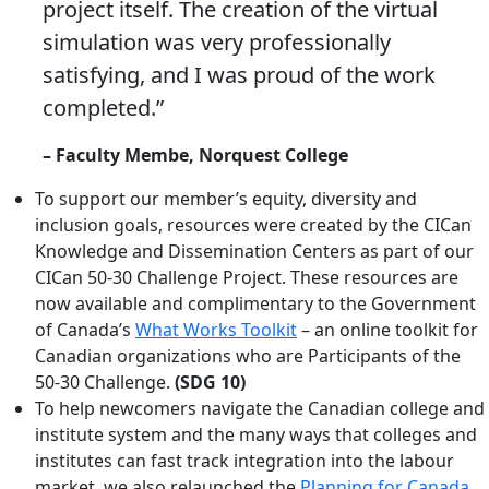
project itself. The creation of the virtual
simulation was very professionally
satisfying, and I was proud of the work
completed.”
– Faculty Membe, Norquest College
To support our member’s equity, diversity and
inclusion goals, resources were created by the CICan
Knowledge and Dissemination Centers as part of our
CICan 50-30 Challenge Project. These resources are
now available and complimentary to the Government
of Canada’s
What Works Toolkit
– an online toolkit for
Canadian organizations who are Participants of the
50-30 Challenge.
(SDG 10)
To help newcomers navigate the Canadian college and
institute system and the many ways that colleges and
institutes can fast track integration into the labour
market, we also relaunched the
Planning for Canada