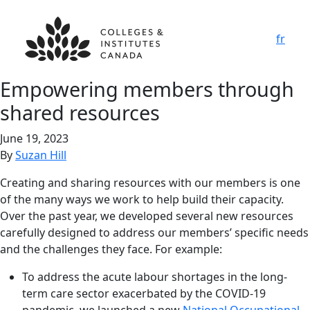
fr
Empowering members through
shared resources
June 19, 2023
By
Suzan Hill
Creating and sharing resources with our members is one
of the many ways we work to help build their capacity.
Over the past year, we developed several new resources
carefully designed to address our members’ specific needs
and the challenges they face. For example:
To address the acute labour shortages in the long-
term care sector exacerbated by the COVID-19
pandemic, we launched a new
National Occupational